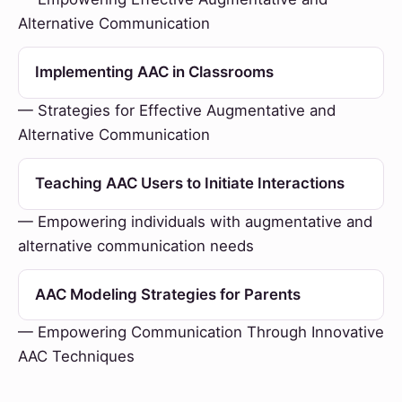
Alternative Communication
Implementing AAC in Classrooms
— Strategies for Effective Augmentative and
Alternative Communication
Teaching AAC Users to Initiate Interactions
— Empowering individuals with augmentative and
alternative communication needs
AAC Modeling Strategies for Parents
— Empowering Communication Through Innovative
AAC Techniques