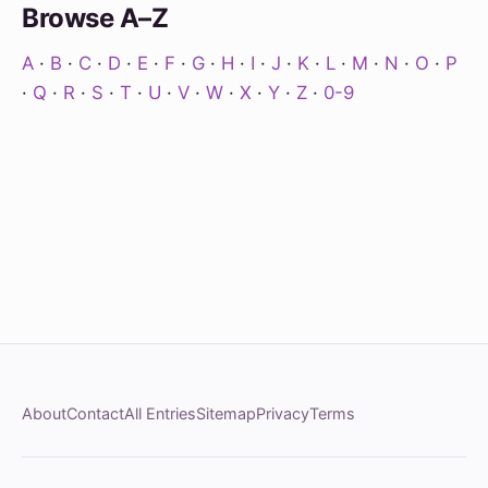
Browse A–Z
A
·
B
·
C
·
D
·
E
·
F
·
G
·
H
·
I
·
J
·
K
·
L
·
M
·
N
·
O
·
P
·
Q
·
R
·
S
·
T
·
U
·
V
·
W
·
X
·
Y
·
Z
·
0-9
About
Contact
All Entries
Sitemap
Privacy
Terms