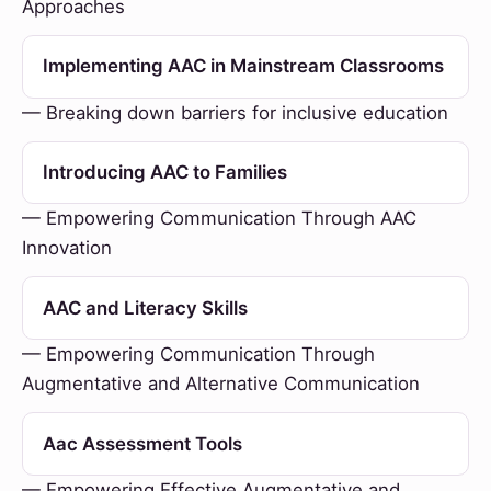
Approaches
Implementing AAC in Mainstream Classrooms
— Breaking down barriers for inclusive education
Introducing AAC to Families
— Empowering Communication Through AAC
Innovation
AAC and Literacy Skills
— Empowering Communication Through
Augmentative and Alternative Communication
Aac Assessment Tools
— Empowering Effective Augmentative and