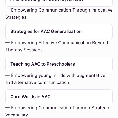
— Empowering Communication Through Innovative
Strategies
Strategies for AAC Generalization
— Empowering Effective Communication Beyond
Therapy Sessions
Teaching AAC to Preschoolers
— Empowering young minds with augmentative
and alternative communication
Core Words in AAC
— Empowering Communication Through Strategic
Vocabulary