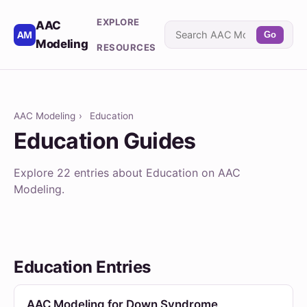
EXPLORE
AAC
Go
Modeling
RESOURCES
AAC Modeling
›
Education
Education Guides
Explore 22 entries about Education on AAC
Modeling.
Education Entries
AAC Modeling for Down Syndrome