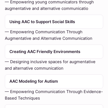
— Empowering young communicators through
augmentative and alternative communicatio
Using AAC to Support Social Skills
— Empowering Communication Through
Augmentative and Alternative Communication
Creating AAC Friendly Environments
— Designing inclusive spaces for augmentative
and alternative communication
AAC Modeling for Autism
— Empowering Communication Through Evidence-
Based Techniques