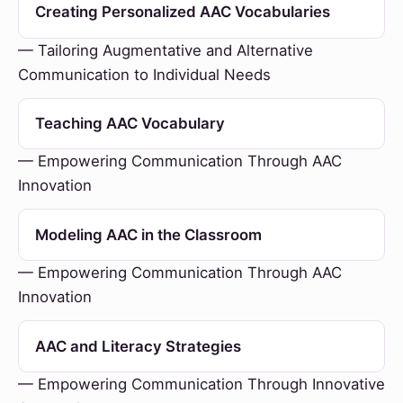
Creating Personalized AAC Vocabularies
— Tailoring Augmentative and Alternative
Communication to Individual Needs
Teaching AAC Vocabulary
— Empowering Communication Through AAC
Innovation
Modeling AAC in the Classroom
— Empowering Communication Through AAC
Innovation
AAC and Literacy Strategies
— Empowering Communication Through Innovative