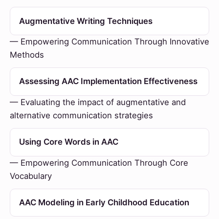
Augmentative Writing Techniques
— Empowering Communication Through Innovative
Methods
Assessing AAC Implementation Effectiveness
— Evaluating the impact of augmentative and
alternative communication strategies
Using Core Words in AAC
— Empowering Communication Through Core
Vocabulary
AAC Modeling in Early Childhood Education