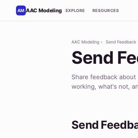
AAC Modeling
EXPLORE
RESOURCES
AAC Modeling
›
Send Feedback
Send F
Share feedback about 
working, what's not, a
Send Feedb