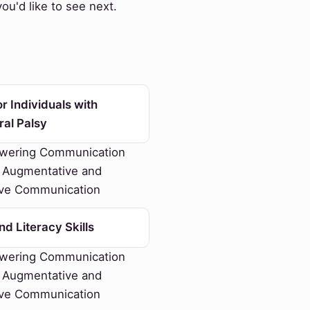
u'd like to see next.
r Individuals with
ral Palsy
ering Communication
 Augmentative and
ive Communication
d Literacy Skills
ering Communication
 Augmentative and
ive Communication