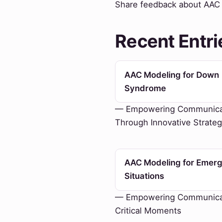
Share feedback about AAC M
Recent Entri
AAC Modeling for Down
Syndrome
— Empowering Communica
Through Innovative Strateg
AAC Modeling for Emer
Situations
— Empowering Communicat
Critical Moments