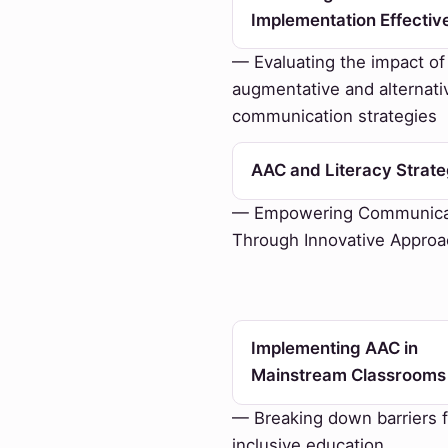
Implementation Effectiv
— Evaluating the impact of
augmentative and alternati
communication strategies
AAC and Literacy Strate
— Empowering Communica
Through Innovative Appro
Implementing AAC in
Mainstream Classrooms
— Breaking down barriers f
inclusive education