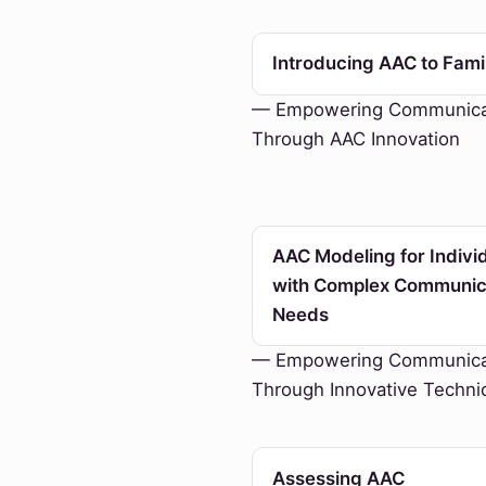
Introducing AAC to Fami
— Empowering Communica
Through AAC Innovation
AAC Modeling for Indivi
with Complex Communic
Needs
— Empowering Communica
Through Innovative Techni
Assessing AAC