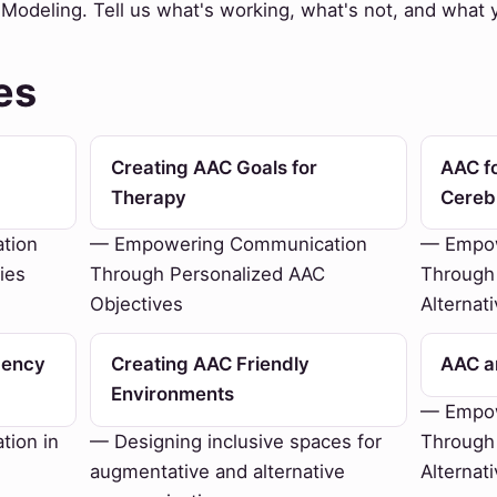
odeling. Tell us what's working, what's not, and what yo
es
Creating AAC Goals for
AAC fo
Therapy
Cereb
tion
— Empowering Communication
— Empow
ies
Through Personalized AAC
Through
Objectives
Alternat
gency
Creating AAC Friendly
AAC an
Environments
— Empow
ion in
— Designing inclusive spaces for
Through
augmentative and alternative
Alternat