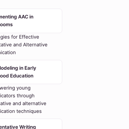
menting AAC in
rooms
gies for Effective
tive and Alternative
cation
deling in Early
hood Education
ering young
cators through
tive and alternative
cation techniques
ntative Writing