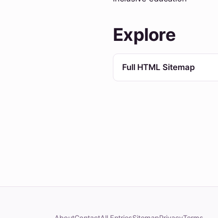
Explore
Full HTML Sitemap
About
Contact
All Entries
Sitemap
Privacy
Terms