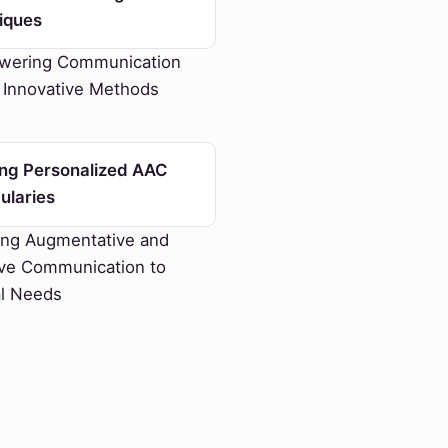
iques
ering Communication
 Innovative Methods
ing Personalized AAC
ularies
ing Augmentative and
ive Communication to
al Needs