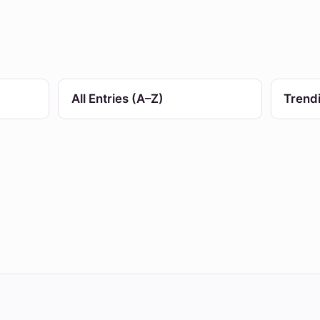
All Entries (A–Z)
Trend