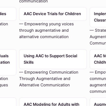
communication
lies
AAC Device Trials for Children
Imple
Class
tion
— Empowering young voices
through augmentative and
— Strate
alternative communication
Augmenta
Communi
duals
Using AAC to Support Social
AAC Mo
ation
Skills
Child
— Empowering Communication
— Empow
tion
Through Augmentative and
communi
ques
Alternative Communication
augmenta
communi
AAC Modeling for Adults with
Augme