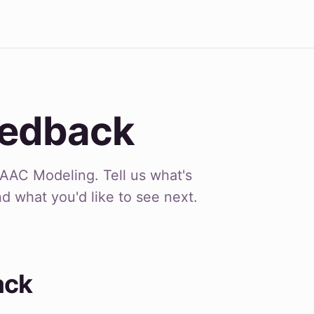
eedback
AAC Modeling. Tell us what's
nd what you'd like to see next.
ack