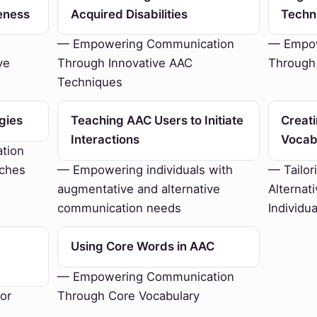
eness
Acquired Disabilities
Techn
— Empowering Communication
— Empow
ve
Through Innovative AAC
Through
Techniques
gies
Teaching AAC Users to Initiate
Creat
Interactions
Vocab
tion
aches
— Empowering individuals with
— Tailor
augmentative and alternative
Alternat
communication needs
Individu
Using Core Words in AAC
— Empowering Communication
or
Through Core Vocabulary