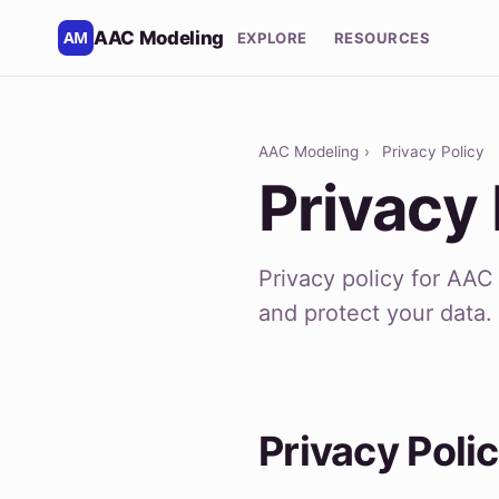
AAC Modeling
EXPLORE
RESOURCES
AAC Modeling
›
Privacy Policy
Privacy 
Privacy policy for AA
and protect your data.
Privacy Poli