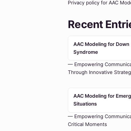
Privacy policy for AAC Mod
Recent Entri
AAC Modeling for Down
Syndrome
— Empowering Communica
Through Innovative Strateg
AAC Modeling for Emer
Situations
— Empowering Communicat
Critical Moments