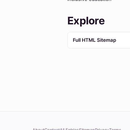
Explore
Full HTML Sitemap
About
Contact
All Entries
Sitemap
Privacy
Terms