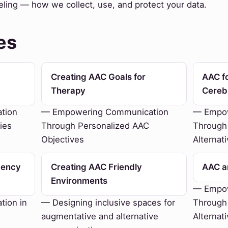
eling — how we collect, use, and protect your data.
es
Creating AAC Goals for
AAC fo
Therapy
Cereb
tion
— Empowering Communication
— Empow
ies
Through Personalized AAC
Through
Objectives
Alternat
gency
Creating AAC Friendly
AAC an
Environments
— Empow
ion in
— Designing inclusive spaces for
Through
augmentative and alternative
Alternat