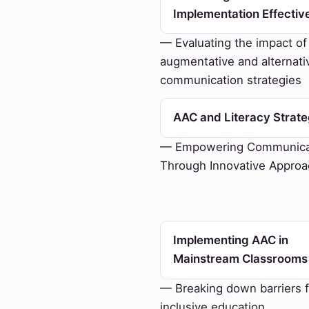
Implementation Effectiv
— Evaluating the impact of
augmentative and alternati
communication strategies
AAC and Literacy Strate
— Empowering Communica
Through Innovative Appro
Implementing AAC in
Mainstream Classrooms
— Breaking down barriers f
inclusive education