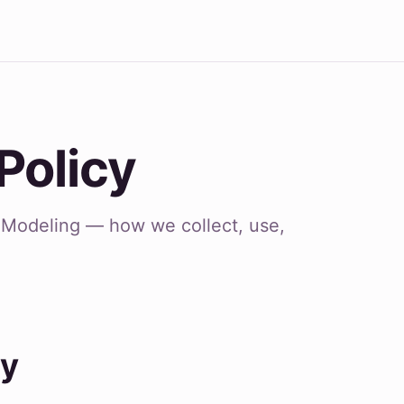
Policy
C Modeling — how we collect, use,
cy