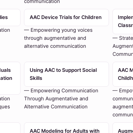
communication
lies
AAC Device Trials for Children
Imple
Class
tion
— Empowering young voices
through augmentative and
— Strate
alternative communication
Augmenta
Communi
duals
Using AAC to Support Social
AAC Mo
ation
Skills
Child
— Empowering Communication
— Empow
tion
Through Augmentative and
communi
ques
Alternative Communication
augmenta
communi
AAC Modeling for Adults with
Augme