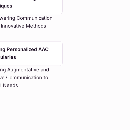
iques
ering Communication
 Innovative Methods
ing Personalized AAC
ularies
ing Augmentative and
ive Communication to
al Needs