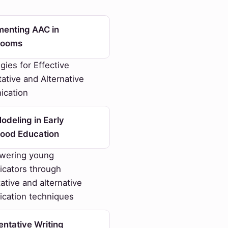
menting AAC in
rooms
gies for Effective
tive and Alternative
cation
deling in Early
hood Education
ering young
cators through
tive and alternative
cation techniques
ntative Writing