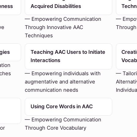
eness
Acquired Disabilities
Techn
— Empowering Communication
— Empow
ve
Through Innovative AAC
Through
Techniques
gies
Teaching AAC Users to Initiate
Creat
Interactions
Vocab
tion
aches
— Empowering individuals with
— Tailor
augmentative and alternative
Alternat
communication needs
Individu
Using Core Words in AAC
— Empowering Communication
or
Through Core Vocabulary