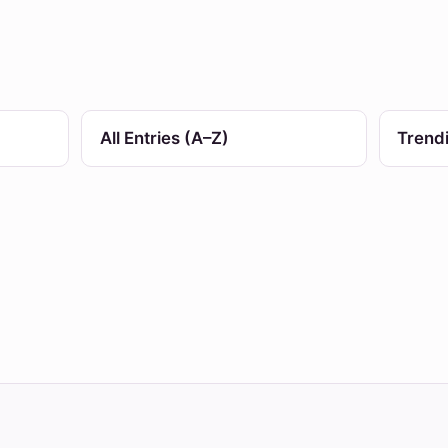
All Entries (A–Z)
Trend