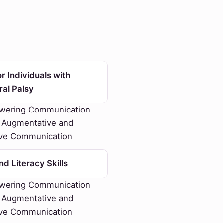
r Individuals with
ral Palsy
ering Communication
 Augmentative and
ive Communication
d Literacy Skills
ering Communication
 Augmentative and
ive Communication