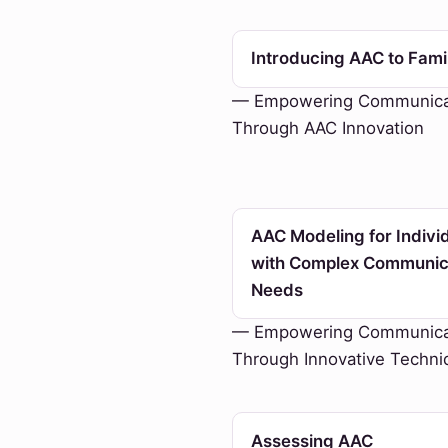
Introducing AAC to Fami
— Empowering Communica
Through AAC Innovation
AAC Modeling for Indivi
with Complex Communic
Needs
— Empowering Communica
Through Innovative Techni
Assessing AAC