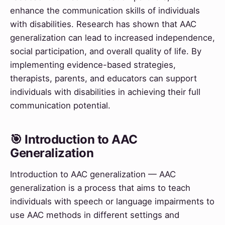
enhance the communication skills of individuals
with disabilities. Research has shown that AAC
generalization can lead to increased independence,
social participation, and overall quality of life. By
implementing evidence-based strategies,
therapists, parents, and educators can support
individuals with disabilities in achieving their full
communication potential.
🎯 Introduction to AAC
Generalization
Introduction to AAC generalization — AAC
generalization is a process that aims to teach
individuals with speech or language impairments to
use AAC methods in different settings and