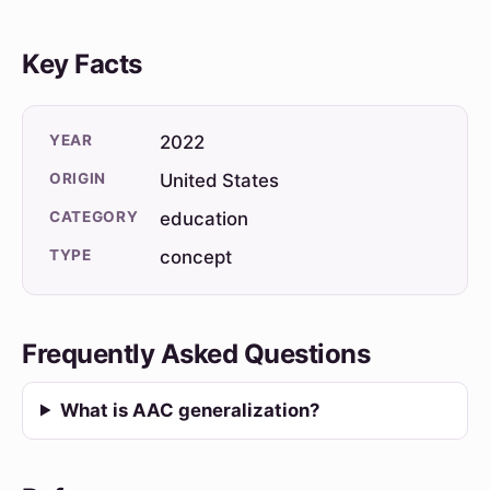
Key Facts
YEAR
2022
ORIGIN
United States
CATEGORY
education
TYPE
concept
Frequently Asked Questions
What is AAC generalization?