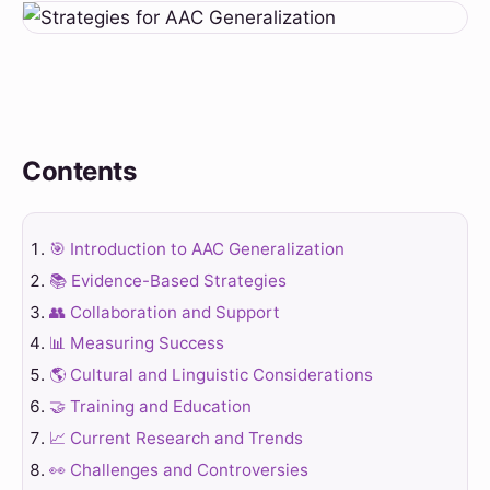
Contents
🎯 Introduction to AAC Generalization
📚 Evidence-Based Strategies
👥 Collaboration and Support
📊 Measuring Success
🌎 Cultural and Linguistic Considerations
🤝 Training and Education
📈 Current Research and Trends
👀 Challenges and Controversies