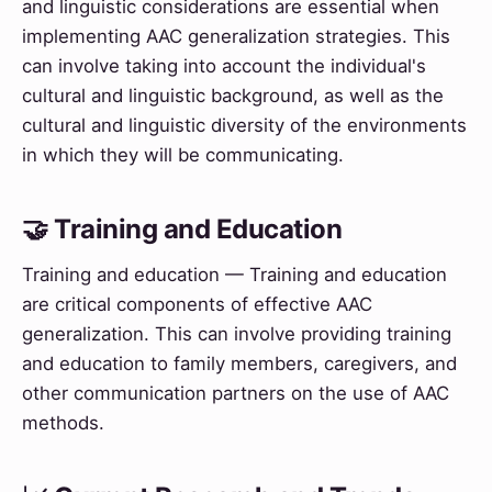
and linguistic considerations are essential when
implementing AAC generalization strategies. This
can involve taking into account the individual's
cultural and linguistic background, as well as the
cultural and linguistic diversity of the environments
in which they will be communicating.
🤝 Training and Education
Training and education — Training and education
are critical components of effective AAC
generalization. This can involve providing training
and education to family members, caregivers, and
other communication partners on the use of AAC
methods.