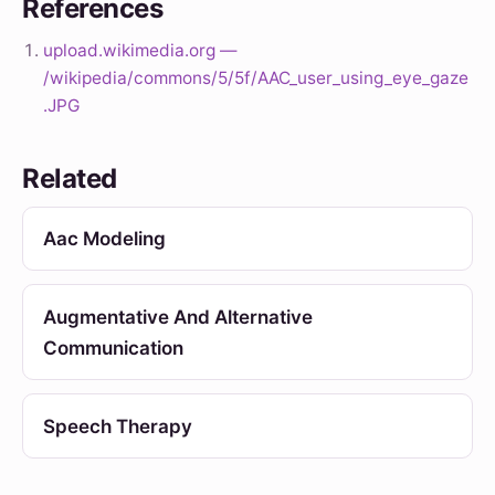
References
upload.wikimedia.org —
/wikipedia/commons/5/5f/AAC_user_using_eye_gaze
.JPG
Related
Aac Modeling
Augmentative And Alternative
Communication
Speech Therapy