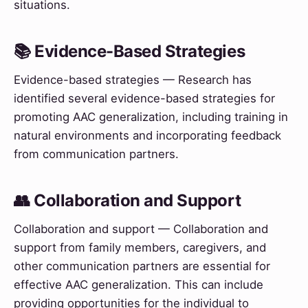
situations.
📚 Evidence-Based Strategies
Evidence-based strategies — Research has
identified several evidence-based strategies for
promoting AAC generalization, including training in
natural environments and incorporating feedback
from communication partners.
👥 Collaboration and Support
Collaboration and support — Collaboration and
support from family members, caregivers, and
other communication partners are essential for
effective AAC generalization. This can include
providing opportunities for the individual to