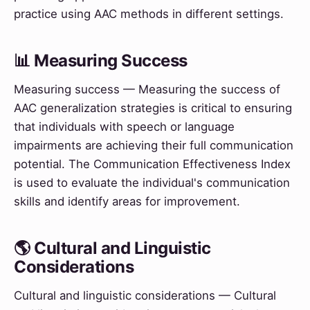
practice using AAC methods in different settings.
📊 Measuring Success
Measuring success — Measuring the success of
AAC generalization strategies is critical to ensuring
that individuals with speech or language
impairments are achieving their full communication
potential. The Communication Effectiveness Index
is used to evaluate the individual's communication
skills and identify areas for improvement.
🌎 Cultural and Linguistic
Considerations
Cultural and linguistic considerations — Cultural