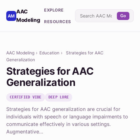
EXPLORE
AAC
Go
Modeling
RESOURCES
AAC Modeling
›
Education
›
Strategies for AAC
Generalization
Strategies for AAC
Generalization
CERTIFIED VIBE
DEEP LORE
Strategies for AAC generalization are crucial for
individuals with speech or language impairments to
communicate effectively in various settings.
Augmentative…