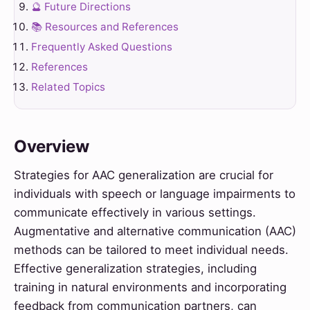
🔮 Future Directions
📚 Resources and References
Frequently Asked Questions
References
Related Topics
Overview
Strategies for AAC generalization are crucial for
individuals with speech or language impairments to
communicate effectively in various settings.
Augmentative and alternative communication (AAC)
methods can be tailored to meet individual needs.
Effective generalization strategies, including
training in natural environments and incorporating
feedback from communication partners, can