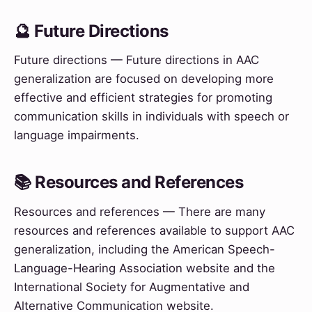
🔮 Future Directions
Future directions — Future directions in AAC
generalization are focused on developing more
effective and efficient strategies for promoting
communication skills in individuals with speech or
language impairments.
📚 Resources and References
Resources and references — There are many
resources and references available to support AAC
generalization, including the American Speech-
Language-Hearing Association website and the
International Society for Augmentative and
Alternative Communication website.