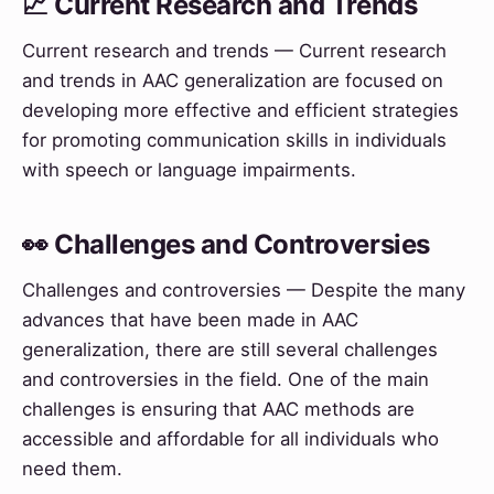
📈 Current Research and Trends
Current research and trends — Current research
and trends in AAC generalization are focused on
developing more effective and efficient strategies
for promoting communication skills in individuals
with speech or language impairments.
👀 Challenges and Controversies
Challenges and controversies — Despite the many
advances that have been made in AAC
generalization, there are still several challenges
and controversies in the field. One of the main
challenges is ensuring that AAC methods are
accessible and affordable for all individuals who
need them.