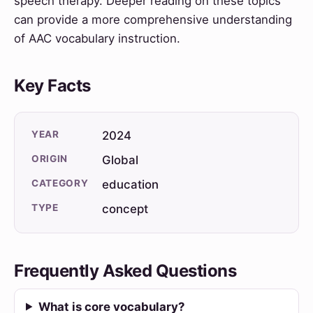
speech therapy. Deeper reading on these topics
can provide a more comprehensive understanding
of AAC vocabulary instruction.
Key Facts
YEAR
2024
ORIGIN
Global
CATEGORY
education
TYPE
concept
Frequently Asked Questions
What is core vocabulary?