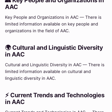
👥 Key People and Organizations in
AAC
Key People and Organizations in AAC — There is
limited information available on key people and
organizations in the field of AAC.
🌍 Cultural and Linguistic Diversity
in AAC
Cultural and Linguistic Diversity in AAC — There is
limited information available on cultural and
linguistic diversity in AAC.
⚡ Current Trends and Technologies
in AAC