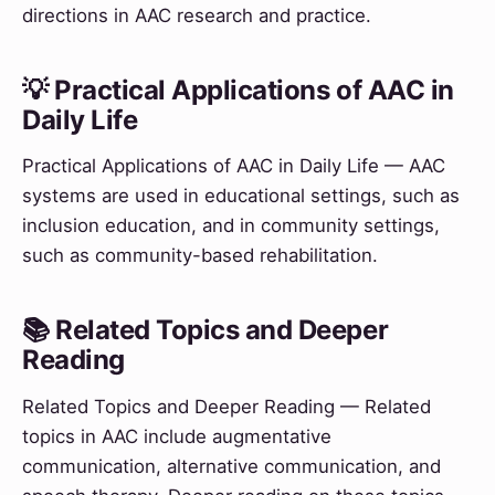
directions in AAC research and practice.
💡 Practical Applications of AAC in
Daily Life
Practical Applications of AAC in Daily Life — AAC
systems are used in educational settings, such as
inclusion education, and in community settings,
such as community-based rehabilitation.
📚 Related Topics and Deeper
Reading
Related Topics and Deeper Reading — Related
topics in AAC include augmentative
communication, alternative communication, and