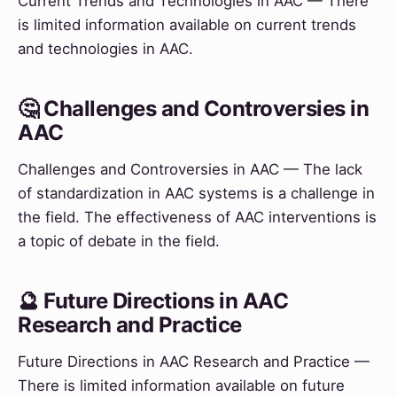
Current Trends and Technologies in AAC — There
is limited information available on current trends
and technologies in AAC.
🤔 Challenges and Controversies in
AAC
Challenges and Controversies in AAC — The lack
of standardization in AAC systems is a challenge in
the field. The effectiveness of AAC interventions is
a topic of debate in the field.
🔮 Future Directions in AAC
Research and Practice
Future Directions in AAC Research and Practice —
There is limited information available on future