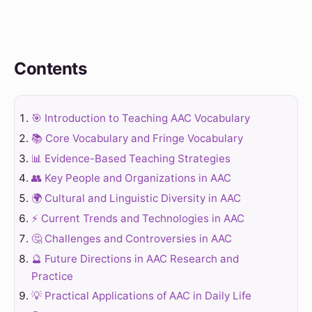
Contents
🎯 Introduction to Teaching AAC Vocabulary
📚 Core Vocabulary and Fringe Vocabulary
📊 Evidence-Based Teaching Strategies
👥 Key People and Organizations in AAC
🌍 Cultural and Linguistic Diversity in AAC
⚡ Current Trends and Technologies in AAC
🤔 Challenges and Controversies in AAC
🔮 Future Directions in AAC Research and
Practice
💡 Practical Applications of AAC in Daily Life