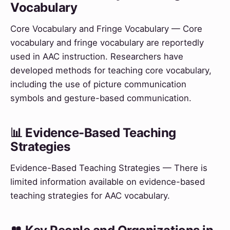
Vocabulary
Core Vocabulary and Fringe Vocabulary — Core
vocabulary and fringe vocabulary are reportedly
used in AAC instruction. Researchers have
developed methods for teaching core vocabulary,
including the use of picture communication
symbols and gesture-based communication.
📊 Evidence-Based Teaching
Strategies
Evidence-Based Teaching Strategies — There is
limited information available on evidence-based
teaching strategies for AAC vocabulary.