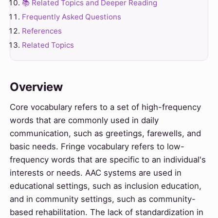
📚 Related Topics and Deeper Reading
Frequently Asked Questions
References
Related Topics
Overview
Core vocabulary refers to a set of high-frequency
words that are commonly used in daily
communication, such as greetings, farewells, and
basic needs. Fringe vocabulary refers to low-
frequency words that are specific to an individual's
interests or needs. AAC systems are used in
educational settings, such as inclusion education,
and in community settings, such as community-
based rehabilitation. The lack of standardization in