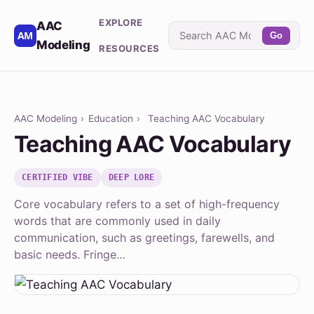
EXPLORE
AAC
Go
Modeling
RESOURCES
AAC Modeling
›
Education
›
Teaching AAC Vocabulary
Teaching AAC Vocabulary
CERTIFIED VIBE
DEEP LORE
Core vocabulary refers to a set of high-frequency
words that are commonly used in daily
communication, such as greetings, farewells, and
basic needs. Fringe…