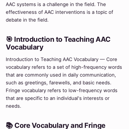
AAC systems is a challenge in the field. The
effectiveness of AAC interventions is a topic of
debate in the field.
🎯 Introduction to Teaching AAC
Vocabulary
Introduction to Teaching AAC Vocabulary — Core
vocabulary refers to a set of high-frequency words
that are commonly used in daily communication,
such as greetings, farewells, and basic needs.
Fringe vocabulary refers to low-frequency words
that are specific to an individual's interests or
needs.
📚 Core Vocabulary and Fringe