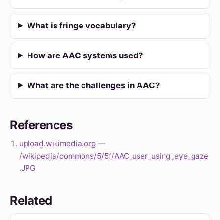
What is fringe vocabulary?
How are AAC systems used?
What are the challenges in AAC?
References
upload.wikimedia.org —
/wikipedia/commons/5/5f/AAC_user_using_eye_gaze
.JPG
Related