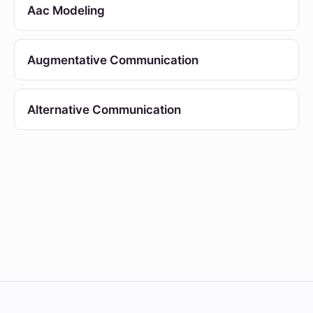
Aac Modeling
Augmentative Communication
Alternative Communication