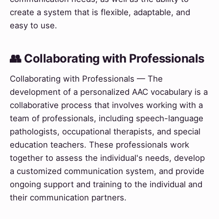
create a system that is flexible, adaptable, and
easy to use.
👥 Collaborating with Professionals
Collaborating with Professionals — The
development of a personalized AAC vocabulary is a
collaborative process that involves working with a
team of professionals, including speech-language
pathologists, occupational therapists, and special
education teachers. These professionals work
together to assess the individual's needs, develop
a customized communication system, and provide
ongoing support and training to the individual and
their communication partners.