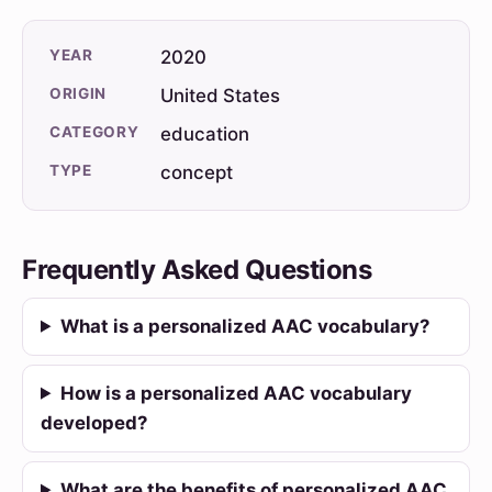
YEAR
2020
ORIGIN
United States
CATEGORY
education
TYPE
concept
Frequently Asked Questions
What is a personalized AAC vocabulary?
How is a personalized AAC vocabulary
developed?
What are the benefits of personalized AAC