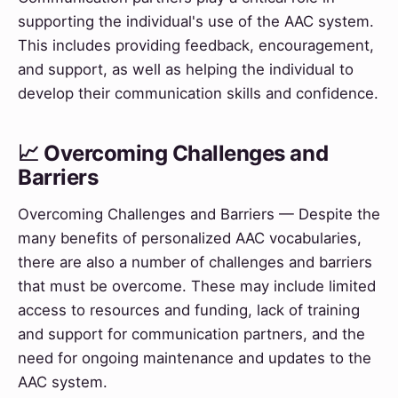
supporting the individual's use of the AAC system.
This includes providing feedback, encouragement,
and support, as well as helping the individual to
develop their communication skills and confidence.
📈 Overcoming Challenges and
Barriers
Overcoming Challenges and Barriers — Despite the
many benefits of personalized AAC vocabularies,
there are also a number of challenges and barriers
that must be overcome. These may include limited
access to resources and funding, lack of training
and support for communication partners, and the
need for ongoing maintenance and updates to the
AAC system.