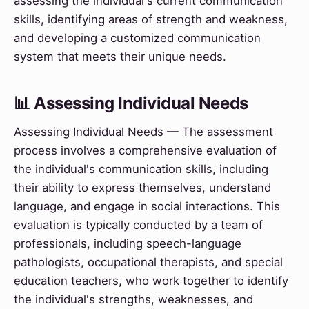
assessing the individual's current communication
skills, identifying areas of strength and weakness,
and developing a customized communication
system that meets their unique needs.
📊 Assessing Individual Needs
Assessing Individual Needs — The assessment
process involves a comprehensive evaluation of
the individual's communication skills, including
their ability to express themselves, understand
language, and engage in social interactions. This
evaluation is typically conducted by a team of
professionals, including speech-language
pathologists, occupational therapists, and special
education teachers, who work together to identify
the individual's strengths, weaknesses, and