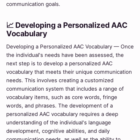
communication goals.
📈 Developing a Personalized AAC
Vocabulary
Developing a Personalized AAC Vocabulary — Once
the individual's needs have been assessed, the
next step is to develop a personalized AAC
vocabulary that meets their unique communication
needs. This involves creating a customized
communication system that includes a range of
vocabulary items, such as core words, fringe
words, and phrases. The development of a
personalized AAC vocabulary requires a deep
understanding of the individual's language
development, cognitive abilities, and daily
communication needs, as well as the ability to