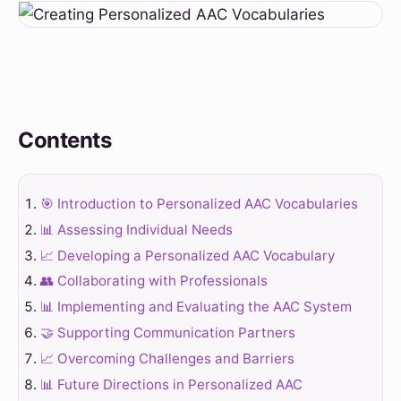
Contents
🎯 Introduction to Personalized AAC Vocabularies
📊 Assessing Individual Needs
📈 Developing a Personalized AAC Vocabulary
👥 Collaborating with Professionals
📊 Implementing and Evaluating the AAC System
🤝 Supporting Communication Partners
📈 Overcoming Challenges and Barriers
📊 Future Directions in Personalized AAC