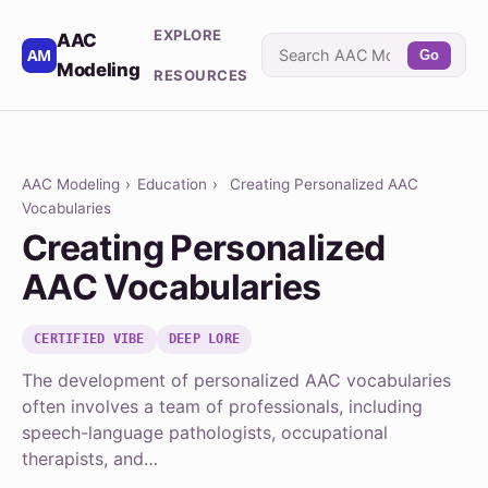
EXPLORE
AAC
Go
Modeling
RESOURCES
AAC Modeling
›
Education
›
Creating Personalized AAC
Vocabularies
Creating Personalized
AAC Vocabularies
CERTIFIED VIBE
DEEP LORE
The development of personalized AAC vocabularies
often involves a team of professionals, including
speech-language pathologists, occupational
therapists, and…