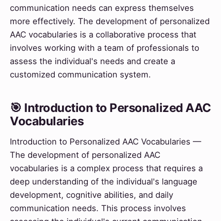
communication needs can express themselves
more effectively. The development of personalized
AAC vocabularies is a collaborative process that
involves working with a team of professionals to
assess the individual's needs and create a
customized communication system.
🎯 Introduction to Personalized AAC
Vocabularies
Introduction to Personalized AAC Vocabularies —
The development of personalized AAC
vocabularies is a complex process that requires a
deep understanding of the individual's language
development, cognitive abilities, and daily
communication needs. This process involves