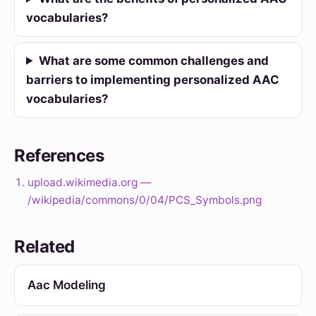
vocabularies?
What are some common challenges and
barriers to implementing personalized AAC
vocabularies?
References
upload.wikimedia.org —
/wikipedia/commons/0/04/PCS_Symbols.png
Related
Aac Modeling