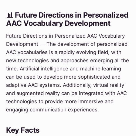
📊 Future Directions in Personalized
AAC Vocabulary Development
Future Directions in Personalized AAC Vocabulary
Development — The development of personalized
AAC vocabularies is a rapidly evolving field, with
new technologies and approaches emerging all the
time. Artificial intelligence and machine learning
can be used to develop more sophisticated and
adaptive AAC systems. Additionally, virtual reality
and augmented reality can be integrated with AAC
technologies to provide more immersive and
engaging communication experiences.
Key Facts