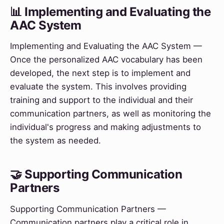
📊 Implementing and Evaluating the
AAC System
Implementing and Evaluating the AAC System —
Once the personalized AAC vocabulary has been
developed, the next step is to implement and
evaluate the system. This involves providing
training and support to the individual and their
communication partners, as well as monitoring the
individual's progress and making adjustments to
the system as needed.
🤝 Supporting Communication
Partners
Supporting Communication Partners —
Communication partners play a critical role in