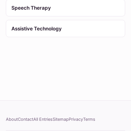
Speech Therapy
Assistive Technology
About
Contact
All Entries
Sitemap
Privacy
Terms