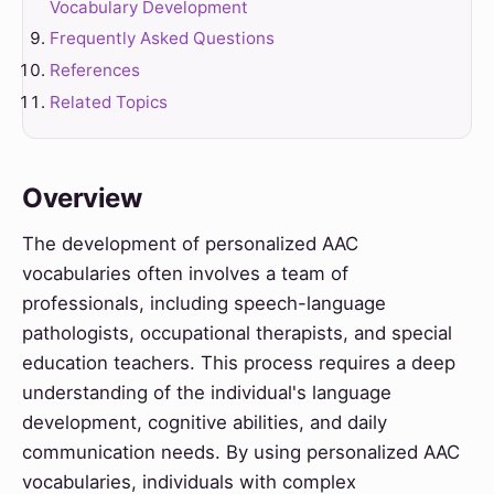
Vocabulary Development
Frequently Asked Questions
References
Related Topics
Overview
The development of personalized AAC
vocabularies often involves a team of
professionals, including speech-language
pathologists, occupational therapists, and special
education teachers. This process requires a deep
understanding of the individual's language
development, cognitive abilities, and daily
communication needs. By using personalized AAC
vocabularies, individuals with complex