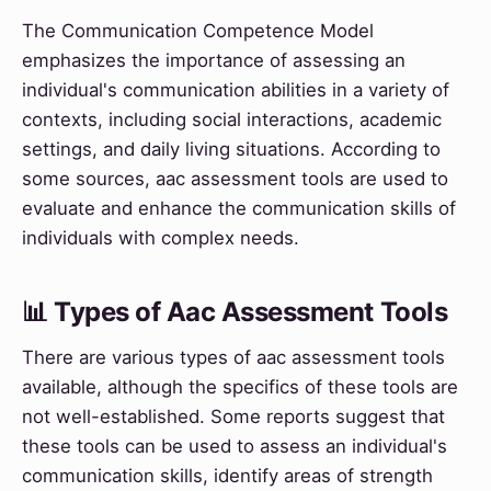
The Communication Competence Model
emphasizes the importance of assessing an
individual's communication abilities in a variety of
contexts, including social interactions, academic
settings, and daily living situations. According to
some sources, aac assessment tools are used to
evaluate and enhance the communication skills of
individuals with complex needs.
📊 Types of Aac Assessment Tools
There are various types of aac assessment tools
available, although the specifics of these tools are
not well-established. Some reports suggest that
these tools can be used to assess an individual's
communication skills, identify areas of strength