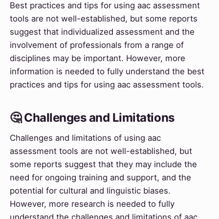
Best practices and tips for using aac assessment
tools are not well-established, but some reports
suggest that individualized assessment and the
involvement of professionals from a range of
disciplines may be important. However, more
information is needed to fully understand the best
practices and tips for using aac assessment tools.
🤔 Challenges and Limitations
Challenges and limitations of using aac
assessment tools are not well-established, but
some reports suggest that they may include the
need for ongoing training and support, and the
potential for cultural and linguistic biases.
However, more research is needed to fully
understand the challenges and limitations of aac