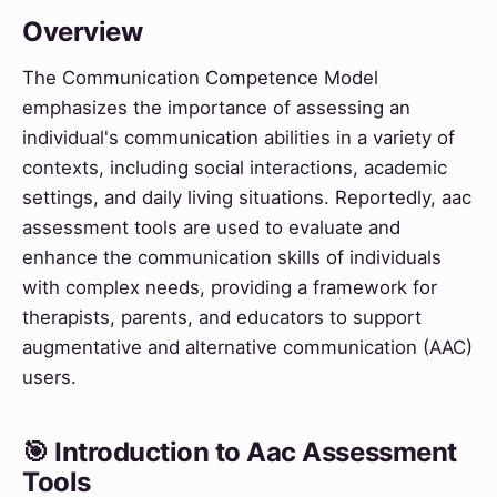
Overview
The Communication Competence Model
emphasizes the importance of assessing an
individual's communication abilities in a variety of
contexts, including social interactions, academic
settings, and daily living situations. Reportedly, aac
assessment tools are used to evaluate and
enhance the communication skills of individuals
with complex needs, providing a framework for
therapists, parents, and educators to support
augmentative and alternative communication (AAC)
users.
🎯 Introduction to Aac Assessment
Tools