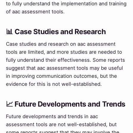
to fully understand the implementation and training
of aac assessment tools.
📊 Case Studies and Research
Case studies and research on aac assessment
tools are limited, and more studies are needed to
fully understand their effectiveness. Some reports
suggest that aac assessment tools may be useful
in improving communication outcomes, but the
evidence for this is not well-established.
📈 Future Developments and Trends
Future developments and trends in aac
assessment tools are not well-established, but
some reports suggest that they may involve the