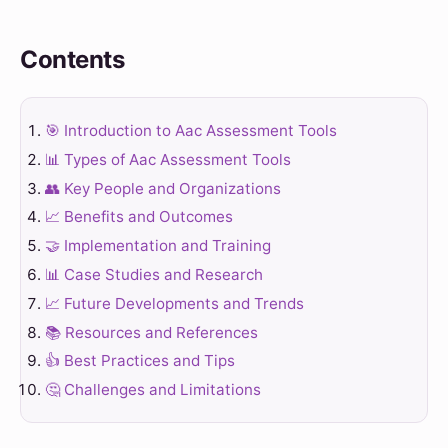
Contents
🎯 Introduction to Aac Assessment Tools
📊 Types of Aac Assessment Tools
👥 Key People and Organizations
📈 Benefits and Outcomes
🤝 Implementation and Training
📊 Case Studies and Research
📈 Future Developments and Trends
📚 Resources and References
👍 Best Practices and Tips
🤔 Challenges and Limitations