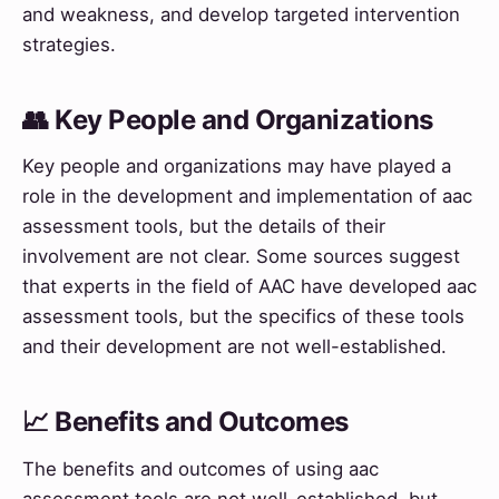
and weakness, and develop targeted intervention
strategies.
👥 Key People and Organizations
Key people and organizations may have played a
role in the development and implementation of aac
assessment tools, but the details of their
involvement are not clear. Some sources suggest
that experts in the field of AAC have developed aac
assessment tools, but the specifics of these tools
and their development are not well-established.
📈 Benefits and Outcomes
The benefits and outcomes of using aac
assessment tools are not well-established, but