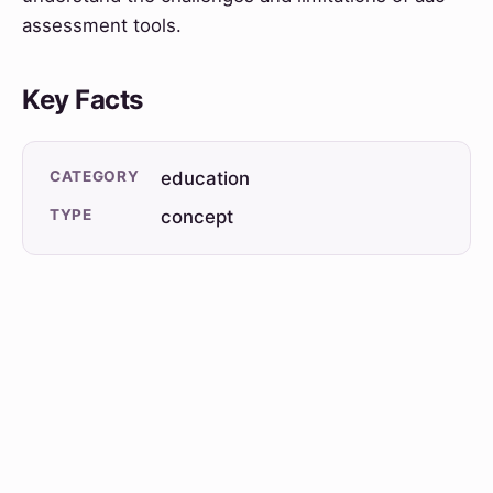
assessment tools.
Key Facts
CATEGORY
education
TYPE
concept