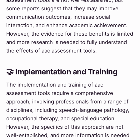
some reports suggest that they may improve
communication outcomes, increase social
interaction, and enhance academic achievement.
However, the evidence for these benefits is limited
and more research is needed to fully understand
the effects of aac assessment tools.
🤝 Implementation and Training
The implementation and training of aac
assessment tools require a comprehensive
approach, involving professionals from a range of
disciplines, including speech-language pathology,
occupational therapy, and special education.
However, the specifics of this approach are not
well-established, and more information is needed