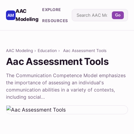
EXPLORE
AAC
Go
Modeling
RESOURCES
AAC Modeling
›
Education
›
Aac Assessment Tools
Aac Assessment Tools
The Communication Competence Model emphasizes
the importance of assessing an individual's
communication abilities in a variety of contexts,
including social…