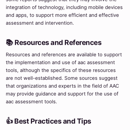
integration of technology, including mobile devices
and apps, to support more efficient and effective
assessment and intervention.
📚 Resources and References
Resources and references are available to support
the implementation and use of aac assessment
tools, although the specifics of these resources
are not well-established. Some sources suggest
that organizations and experts in the field of AAC
may provide guidance and support for the use of
aac assessment tools.
👍 Best Practices and Tips