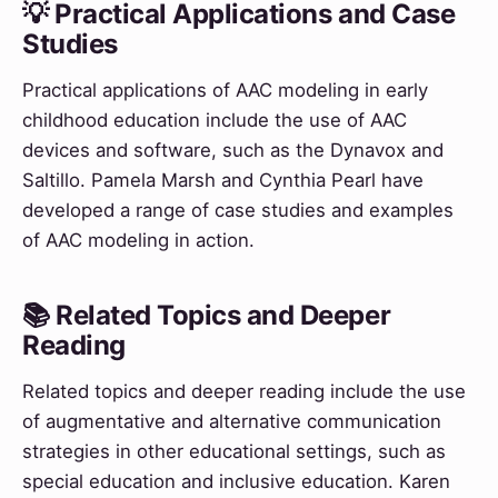
💡 Practical Applications and Case
Studies
Practical applications of AAC modeling in early
childhood education include the use of AAC
devices and software, such as the Dynavox and
Saltillo. Pamela Marsh and Cynthia Pearl have
developed a range of case studies and examples
of AAC modeling in action.
📚 Related Topics and Deeper
Reading
Related topics and deeper reading include the use
of augmentative and alternative communication
strategies in other educational settings, such as
special education and inclusive education. Karen