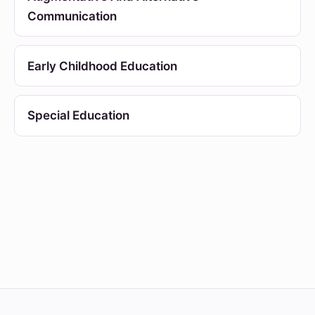
Communication
Early Childhood Education
Special Education