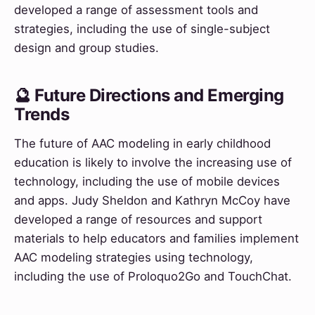
developed a range of assessment tools and
strategies, including the use of single-subject
design and group studies.
🔮 Future Directions and Emerging
Trends
The future of AAC modeling in early childhood
education is likely to involve the increasing use of
technology, including the use of mobile devices
and apps. Judy Sheldon and Kathryn McCoy have
developed a range of resources and support
materials to help educators and families implement
AAC modeling strategies using technology,
including the use of Proloquo2Go and TouchChat.