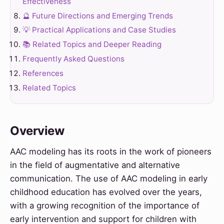
Effectiveness
🔮 Future Directions and Emerging Trends
💡 Practical Applications and Case Studies
📚 Related Topics and Deeper Reading
Frequently Asked Questions
References
Related Topics
Overview
AAC modeling has its roots in the work of pioneers
in the field of augmentative and alternative
communication. The use of AAC modeling in early
childhood education has evolved over the years,
with a growing recognition of the importance of
early intervention and support for children with