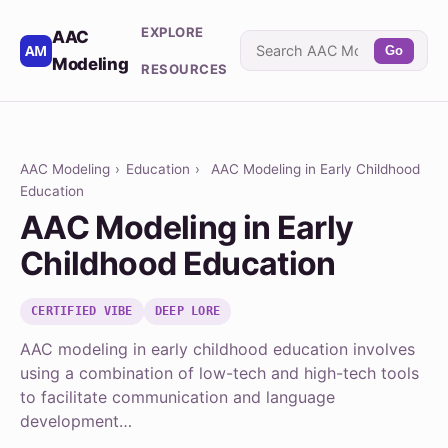
EXPLORE
AAC
Go
Modeling
RESOURCES
AAC Modeling
›
Education
›
AAC Modeling in Early Childhood
Education
AAC Modeling in Early
Childhood Education
CERTIFIED VIBE
DEEP LORE
AAC modeling in early childhood education involves
using a combination of low-tech and high-tech tools
to facilitate communication and language
development…