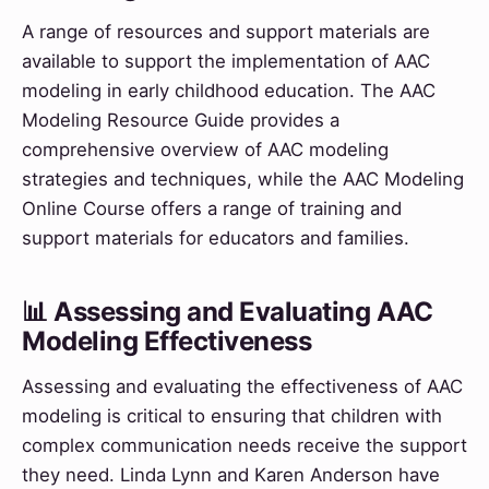
A range of resources and support materials are
available to support the implementation of AAC
modeling in early childhood education. The AAC
Modeling Resource Guide provides a
comprehensive overview of AAC modeling
strategies and techniques, while the AAC Modeling
Online Course offers a range of training and
support materials for educators and families.
📊 Assessing and Evaluating AAC
Modeling Effectiveness
Assessing and evaluating the effectiveness of AAC
modeling is critical to ensuring that children with
complex communication needs receive the support
they need. Linda Lynn and Karen Anderson have