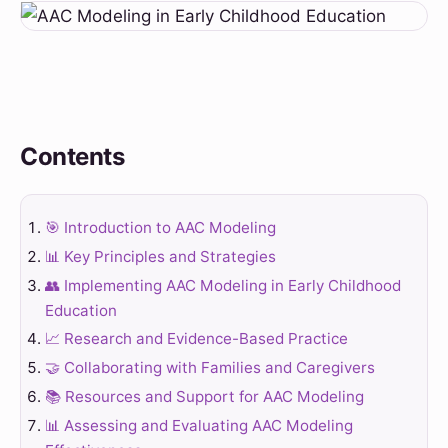
Contents
🎯 Introduction to AAC Modeling
📊 Key Principles and Strategies
👥 Implementing AAC Modeling in Early Childhood
Education
📈 Research and Evidence-Based Practice
🤝 Collaborating with Families and Caregivers
📚 Resources and Support for AAC Modeling
📊 Assessing and Evaluating AAC Modeling