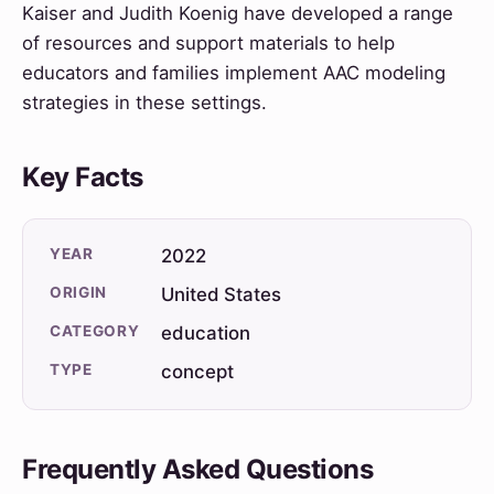
Kaiser and Judith Koenig have developed a range
of resources and support materials to help
educators and families implement AAC modeling
strategies in these settings.
Key Facts
YEAR
2022
ORIGIN
United States
CATEGORY
education
TYPE
concept
Frequently Asked Questions