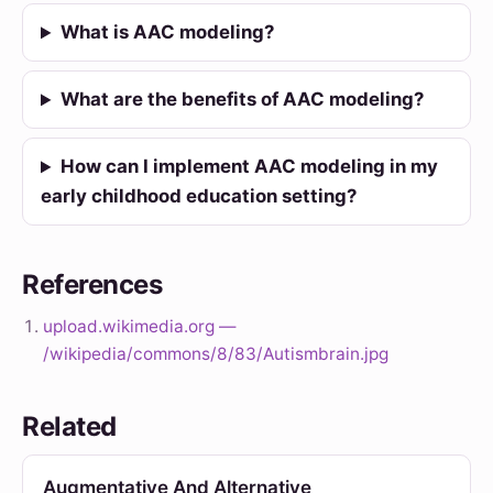
What is AAC modeling?
What are the benefits of AAC modeling?
How can I implement AAC modeling in my
early childhood education setting?
References
upload.wikimedia.org —
/wikipedia/commons/8/83/Autismbrain.jpg
Related
Augmentative And Alternative