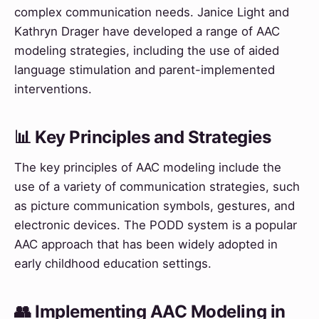
complex communication needs. Janice Light and
Kathryn Drager have developed a range of AAC
modeling strategies, including the use of aided
language stimulation and parent-implemented
interventions.
📊 Key Principles and Strategies
The key principles of AAC modeling include the
use of a variety of communication strategies, such
as picture communication symbols, gestures, and
electronic devices. The PODD system is a popular
AAC approach that has been widely adopted in
early childhood education settings.
👥 Implementing AAC Modeling in