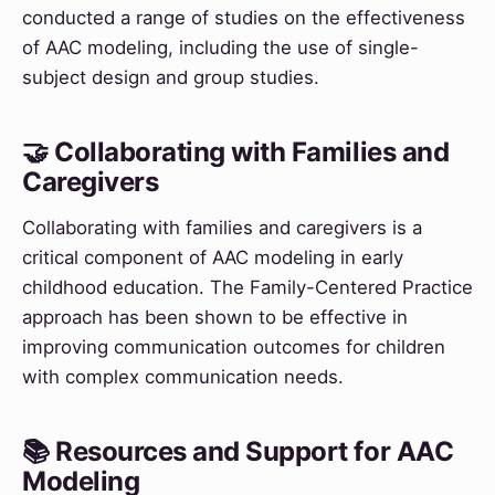
conducted a range of studies on the effectiveness
of AAC modeling, including the use of single-
subject design and group studies.
🤝 Collaborating with Families and
Caregivers
Collaborating with families and caregivers is a
critical component of AAC modeling in early
childhood education. The Family-Centered Practice
approach has been shown to be effective in
improving communication outcomes for children
with complex communication needs.
📚 Resources and Support for AAC
Modeling