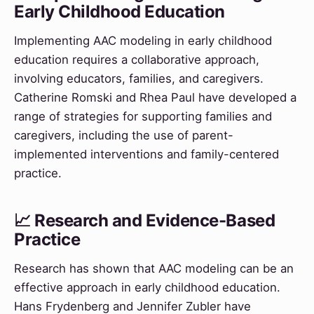
Early Childhood Education
Implementing AAC modeling in early childhood
education requires a collaborative approach,
involving educators, families, and caregivers.
Catherine Romski and Rhea Paul have developed a
range of strategies for supporting families and
caregivers, including the use of parent-
implemented interventions and family-centered
practice.
📈 Research and Evidence-Based
Practice
Research has shown that AAC modeling can be an
effective approach in early childhood education.
Hans Frydenberg and Jennifer Zubler have