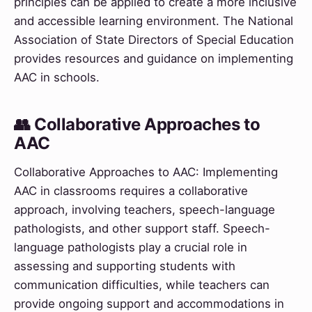
principles can be applied to create a more inclusive
and accessible learning environment. The National
Association of State Directors of Special Education
provides resources and guidance on implementing
AAC in schools.
👥 Collaborative Approaches to
AAC
Collaborative Approaches to AAC: Implementing
AAC in classrooms requires a collaborative
approach, involving teachers, speech-language
pathologists, and other support staff. Speech-
language pathologists play a crucial role in
assessing and supporting students with
communication difficulties, while teachers can
provide ongoing support and accommodations in