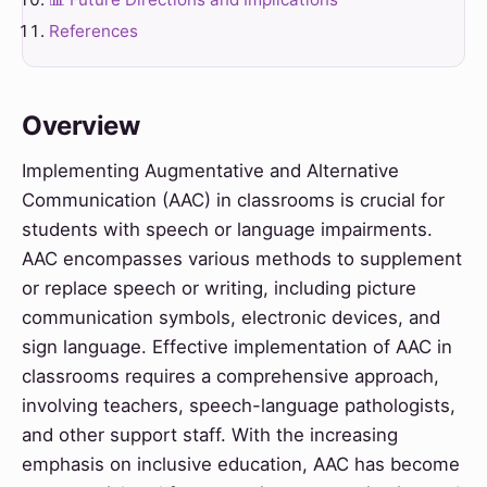
References
Overview
Implementing Augmentative and Alternative
Communication (AAC) in classrooms is crucial for
students with speech or language impairments.
AAC encompasses various methods to supplement
or replace speech or writing, including picture
communication symbols, electronic devices, and
sign language. Effective implementation of AAC in
classrooms requires a comprehensive approach,
involving teachers, speech-language pathologists,
and other support staff. With the increasing
emphasis on inclusive education, AAC has become