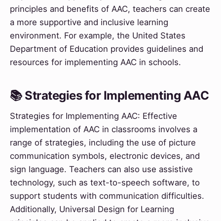
principles and benefits of AAC, teachers can create
a more supportive and inclusive learning
environment. For example, the United States
Department of Education provides guidelines and
resources for implementing AAC in schools.
📚 Strategies for Implementing AAC
Strategies for Implementing AAC: Effective
implementation of AAC in classrooms involves a
range of strategies, including the use of picture
communication symbols, electronic devices, and
sign language. Teachers can also use assistive
technology, such as text-to-speech software, to
support students with communication difficulties.
Additionally, Universal Design for Learning