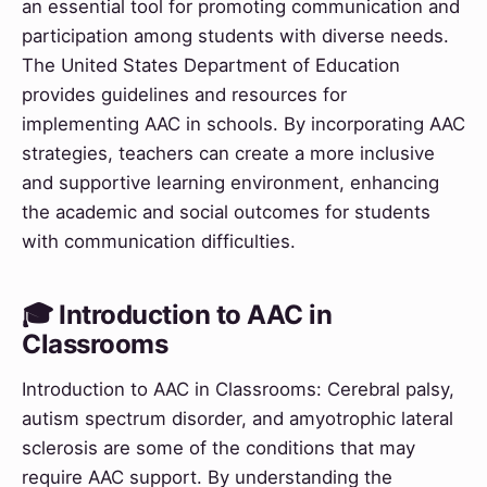
an essential tool for promoting communication and
participation among students with diverse needs.
The United States Department of Education
provides guidelines and resources for
implementing AAC in schools. By incorporating AAC
strategies, teachers can create a more inclusive
and supportive learning environment, enhancing
the academic and social outcomes for students
with communication difficulties.
🎓 Introduction to AAC in
Classrooms
Introduction to AAC in Classrooms: Cerebral palsy,
autism spectrum disorder, and amyotrophic lateral
sclerosis are some of the conditions that may
require AAC support. By understanding the