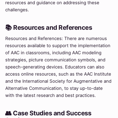
resources and guidance on addressing these
challenges.
📚 Resources and References
Resources and References: There are numerous
resources available to support the implementation
of AAC in classrooms, including AAC modeling
strategies, picture communication symbols, and
speech-generating devices. Educators can also
access online resources, such as the AAC Institute
and the International Society for Augmentative and
Alternative Communication, to stay up-to-date
with the latest research and best practices.
👥 Case Studies and Success