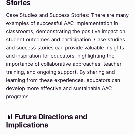
Stories
Case Studies and Success Stories: There are many
examples of successful AAC implementation in
classrooms, demonstrating the positive impact on
student outcomes and participation. Case studies
and success stories can provide valuable insights
and inspiration for educators, highlighting the
importance of collaborative approaches, teacher
training, and ongoing support. By sharing and
learning from these experiences, educators can
develop more effective and sustainable AAC
programs.
📊 Future Directions and
Implications