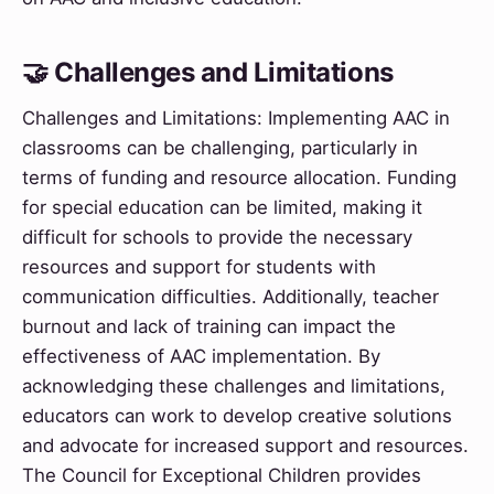
🤝 Challenges and Limitations
Challenges and Limitations: Implementing AAC in
classrooms can be challenging, particularly in
terms of funding and resource allocation. Funding
for special education can be limited, making it
difficult for schools to provide the necessary
resources and support for students with
communication difficulties. Additionally, teacher
burnout and lack of training can impact the
effectiveness of AAC implementation. By
acknowledging these challenges and limitations,
educators can work to develop creative solutions
and advocate for increased support and resources.
The Council for Exceptional Children provides