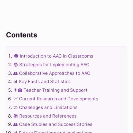
Contents
🎓 Introduction to AAC in Classrooms
📚 Strategies for Implementing AAC
👥 Collaborative Approaches to AAC
📊 Key Facts and Statistics
👨‍🏫 Teacher Training and Support
📈 Current Research and Developments
🤝 Challenges and Limitations
📚 Resources and References
👥 Case Studies and Success Stories
📊 Future Directions and Implications