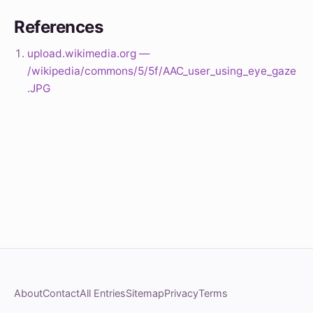
References
upload.wikimedia.org —
/wikipedia/commons/5/5f/AAC_user_using_eye_gaze
.JPG
About
Contact
All Entries
Sitemap
Privacy
Terms