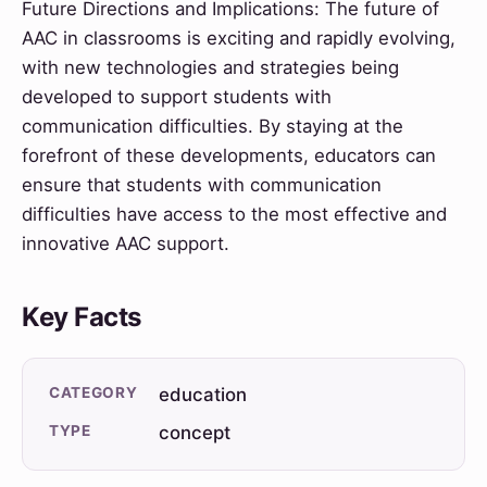
Future Directions and Implications: The future of
AAC in classrooms is exciting and rapidly evolving,
with new technologies and strategies being
developed to support students with
communication difficulties. By staying at the
forefront of these developments, educators can
ensure that students with communication
difficulties have access to the most effective and
innovative AAC support.
Key Facts
CATEGORY
education
TYPE
concept