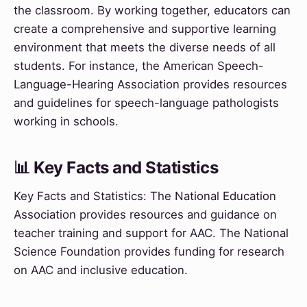
the classroom. By working together, educators can
create a comprehensive and supportive learning
environment that meets the diverse needs of all
students. For instance, the American Speech-
Language-Hearing Association provides resources
and guidelines for speech-language pathologists
working in schools.
📊 Key Facts and Statistics
Key Facts and Statistics: The National Education
Association provides resources and guidance on
teacher training and support for AAC. The National
Science Foundation provides funding for research
on AAC and inclusive education.