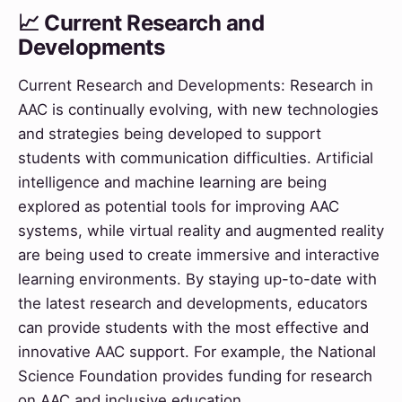
📈 Current Research and
Developments
Current Research and Developments: Research in
AAC is continually evolving, with new technologies
and strategies being developed to support
students with communication difficulties. Artificial
intelligence and machine learning are being
explored as potential tools for improving AAC
systems, while virtual reality and augmented reality
are being used to create immersive and interactive
learning environments. By staying up-to-date with
the latest research and developments, educators
can provide students with the most effective and
innovative AAC support. For example, the National
Science Foundation provides funding for research
on AAC and inclusive education.