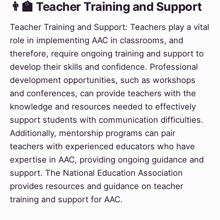
👨‍🏫 Teacher Training and Support
Teacher Training and Support: Teachers play a vital
role in implementing AAC in classrooms, and
therefore, require ongoing training and support to
develop their skills and confidence. Professional
development opportunities, such as workshops
and conferences, can provide teachers with the
knowledge and resources needed to effectively
support students with communication difficulties.
Additionally, mentorship programs can pair
teachers with experienced educators who have
expertise in AAC, providing ongoing guidance and
support. The National Education Association
provides resources and guidance on teacher
training and support for AAC.