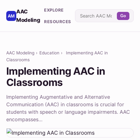
EXPLORE
AAC
Go
Modeling
RESOURCES
AAC Modeling
›
Education
›
Implementing AAC in
Classrooms
Implementing AAC in
Classrooms
Implementing Augmentative and Alternative
Communication (AAC) in classrooms is crucial for
students with speech or language impairments. AAC
encompasses…